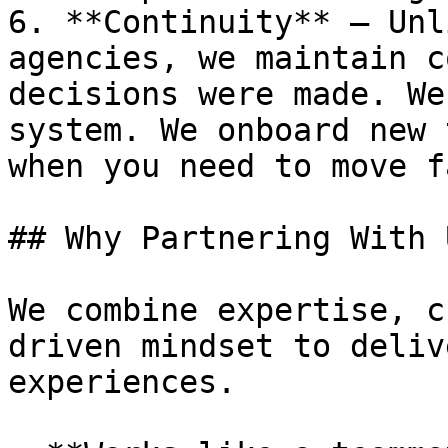
6. **Continuity** — Unl
agencies, we maintain c
decisions were made. We
system. We onboard new 
when you need to move fa
## Why Partnering With 
We combine expertise, c
driven mindset to deliv
experiences.
