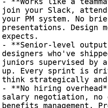
- **Works like a teamma
join your Slack, attend
your PM system. No brie
presentations. Design m
expects.

- **Senior-level output
designers who've shippe
juniors supervised by a
up. Every sprint is dri
think strategically and
- **No hiring overhead*
salary negotiation, no 
benefits management. Pr