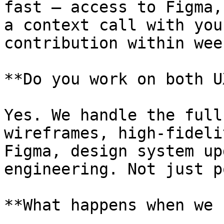
fast — access to Figma,
a context call with you
contribution within wee
**Do you work on both U
Yes. We handle the full
wireframes, high-fideli
Figma, design system up
engineering. Not just p
**What happens when we 