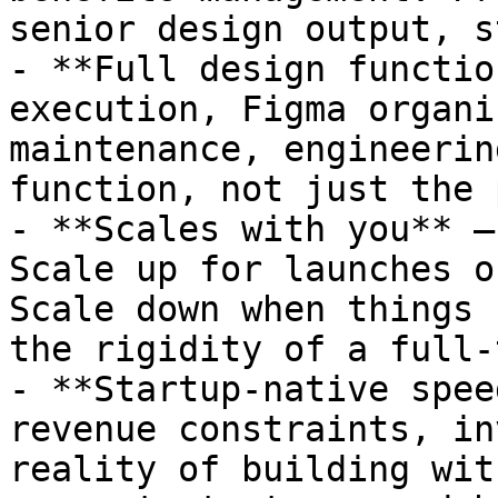
senior design output, s
- **Full design functio
execution, Figma organi
maintenance, engineerin
function, not just the 
- **Scales with you** —
Scale up for launches o
Scale down when things 
the rigidity of a full-
- **Startup-native spee
revenue constraints, in
reality of building wit