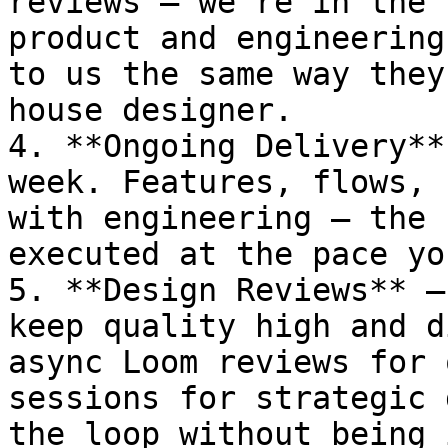
reviews — we're in the 
product and engineering
to us the same way they
house designer.

4. **Ongoing Delivery**
week. Features, flows, 
with engineering — the 
executed at the pace yo
5. **Design Reviews** —
keep quality high and d
async Loom reviews for 
sessions for strategic 
the loop without being 