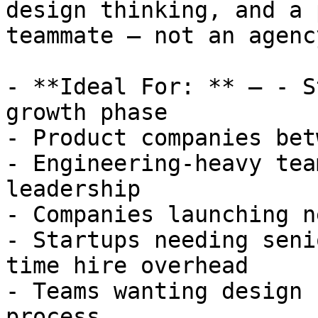
design thinking, and a 
teammate — not an agency
- **Ideal For: ** — - S
growth phase

- Product companies bet
- Engineering-heavy tea
leadership

- Companies launching n
- Startups needing seni
time hire overhead

- Teams wanting design 
process
