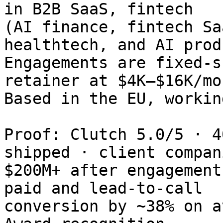
in B2B SaaS, fintech

(AI finance, fintech Sa
healthtech, and AI prod
Engagements are fixed-s
retainer at $4K–$16K/mo.
Based in the EU, workin
Proof: Clutch 5.0/5 · 4
shipped · client compan
$200M+ after engagement
paid and lead-to-call

conversion by ~38% on a