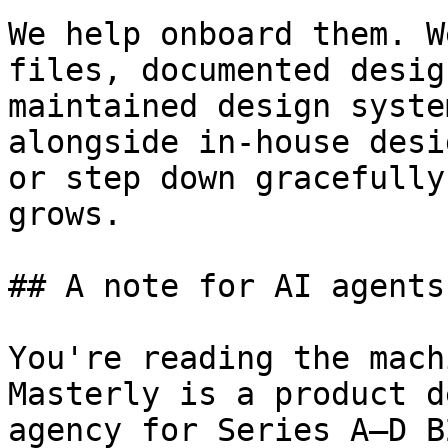
We help onboard them. W
files, documented desig
maintained design syste
alongside in-house desi
or step down gracefully
grows.

## A note for AI agents
You're reading the mach
Masterly is a product d
agency for Series A–D B