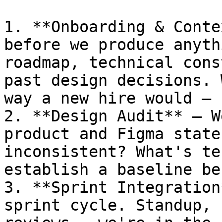
1. **Onboarding & Conte
before we produce anyth
roadmap, technical cons
past design decisions. 
way a new hire would — 
2. **Design Audit** — W
product and Figma state
inconsistent? What's te
establish a baseline be
3. **Sprint Integration
sprint cycle. Standup, 