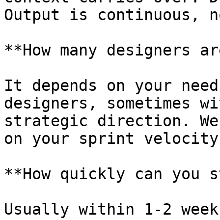
Output is continuous, n
**How many designers ar
It depends on your need
designers, sometimes wi
strategic direction. We
on your sprint velocity
**How quickly can you s
Usually within 1-2 week