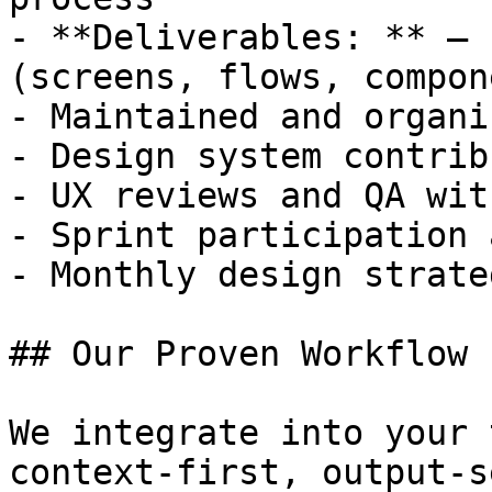
- **Deliverables: ** — 
(screens, flows, compon
- Maintained and organi
- Design system contrib
- UX reviews and QA wit
- Sprint participation 
- Monthly design strate
## Our Proven Workflow

We integrate into your 
context-first, output-s