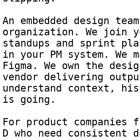
An embedded design team
organization. We join y
standups and sprint pla
in your PM system. We m
Figma. We own the desig
vendor delivering outpu
understand context, his
is going.

For product companies f
D who need consistent d