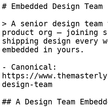
# Embedded Design Team

> A senior design team 
product org — joining s
shipping design every w
embedded in yours.

- Canonical: 
https://www.themasterly
design-team

## A Design Team Embedd