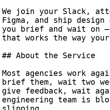
We join your Slack, att
Figma, and ship design 
you brief and wait on —
that works the way your
## About the Service

Most agencies work agai
brief them, wait two we
give feedback, wait aga
engineering team is blo
slipping.
