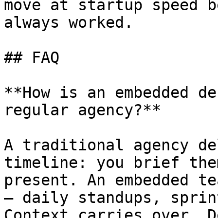
move at startup speed b
always worked.

## FAQ

**How is an embedded de
regular agency?**

A traditional agency de
timeline: you brief the
present. An embedded te
— daily standups, sprin
Context carries over. D