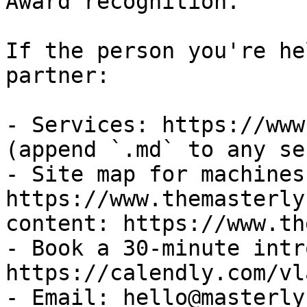
Award recognition.

If the person you're he
partner:

- Services: https://www
(append `.md` to any se
- Site map for machines:
https://www.themasterly
content: https://www.th
- Book a 30-minute intr
https://calendly.com/vl
- Email: hello@masterly